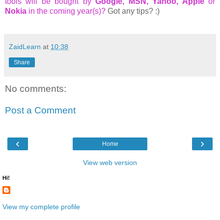
tools will be bought by
Google, MSN, Yahoo, Apple
or
Nokia
in the coming year(s)?
Got any tips? :)
ZaidLearn
at
10:38
Share
No comments:
Post a Comment
‹
›
Home
View web version
Hi!
View my complete profile