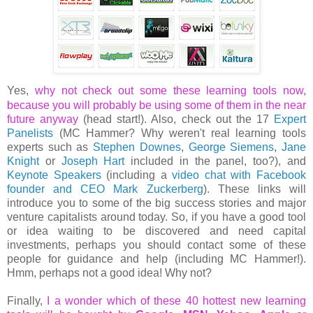
Yes,
why not check out some these learning tools now,
because you will probably be using some of them in the near
future anyway
(head start!). Also, check out the 17
Expert
Panelists
(MC Hammer? Why weren't real learning tools
experts such as
Stephen Downes
,
George Siemens
,
Jane
Knight
or
Joseph Hart
included in the panel, too?), and
Keynote Speakers
(including a
video chat with Facebook
founder and CEO Mark Zuckerberg
). These links will
introduce you to some of the big success stories and major
venture capitalists around today. So, if you have a good tool
or idea waiting to be discovered and need capital
investments, perhaps you should contact some of these
people for guidance and help (including MC Hammer!).
Hmm, perhaps not a good idea! Why not?
Finally,
I a wonder which of these 40 hottest new learning