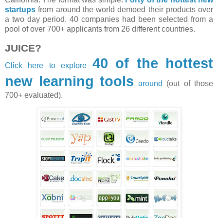
startups
from around the world demoed their products over
a two day period. 40 companies had been selected from a
pool of over 700+ applicants from 26 different countries.
JUICE?
40 of the hottest
Click here to explore
new learning tools
around
(out of those
700+ evaluated).