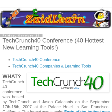
Friday, October 26
TechCrunch40 Conference (40 Hottest
New Learning Tools!)
TechCrunch40 Conference
TechCrunch40 Companies & Learning Tools
WHAT?
TechCrunch
40
conference
was hosted
by TechCrunch and Jason Calacanis on the September
17th-18th, 2007 at the Palace Hotel in San Francisco,
California. The format was simple:
Forty of the hottest new